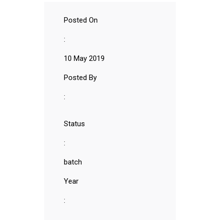
Posted On
:
10 May 2019
Posted By
:
Status
:
batch
Year
: