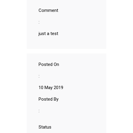
Comment
:
just a test
Posted On
:
10 May 2019
Posted By
:
Status