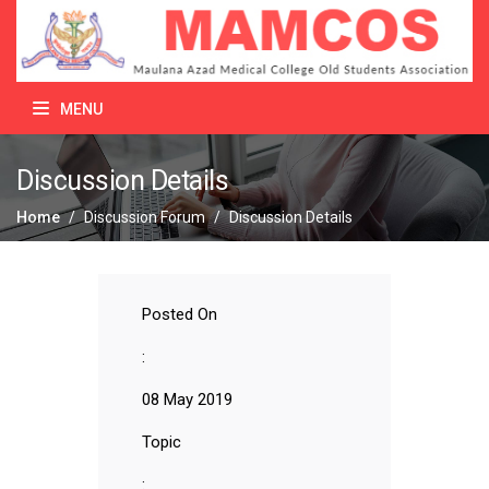
MENU
Discussion Details
Home
/
Discussion Forum
/
Discussion Details
Posted On
:
08 May 2019
Topic
: