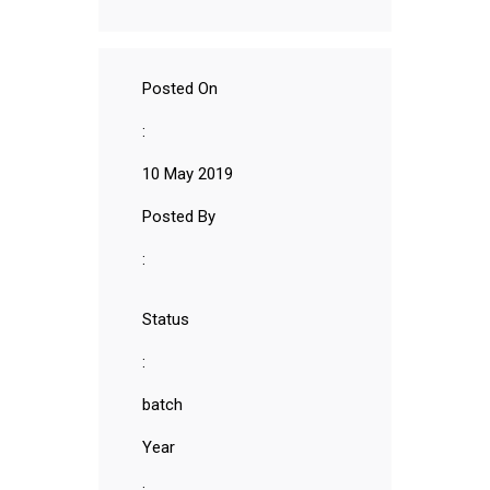
Posted On
:
10 May 2019
Posted By
:
Status
:
batch
Year