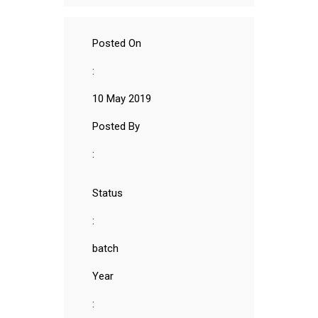
Posted On
:
10 May 2019
Posted By
:
Status
:
batch
Year
: