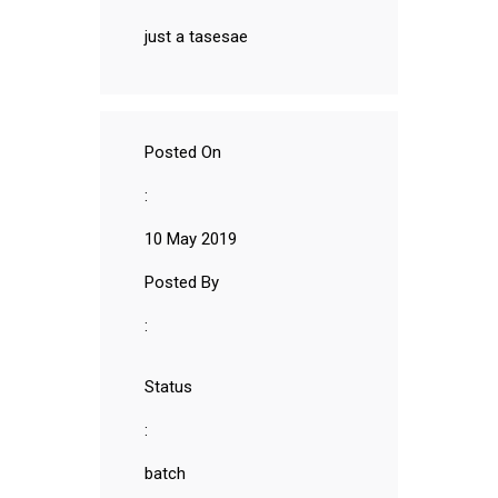
just a tasesae
Posted On
:
10 May 2019
Posted By
:
Status
:
batch