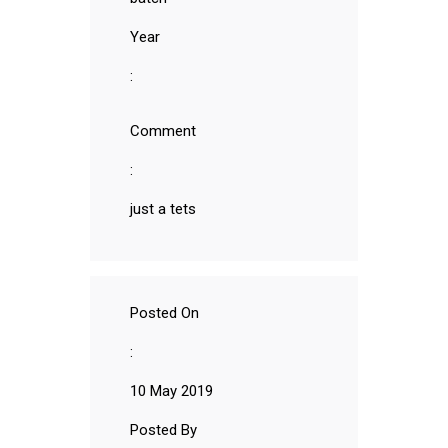
Year
:
Comment
:
just a tets
Posted On
:
10 May 2019
Posted By