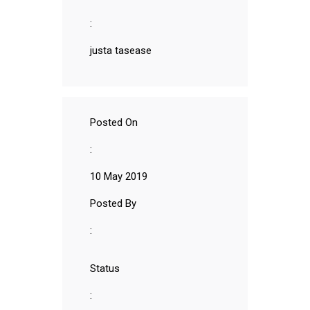
:
justa tasease
Posted On
:
10 May 2019
Posted By
:
Status
: