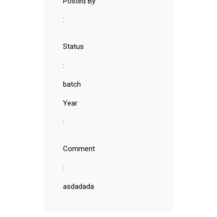
Posted By
:
Status
:
batch
Year
:
Comment
:
asdadada