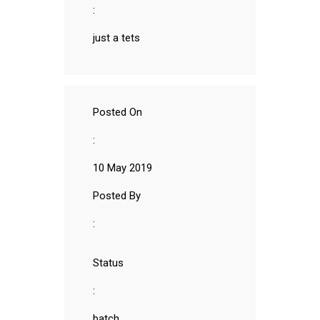
:
just a tets
Posted On
:
10 May 2019
Posted By
:
Status
:
batch