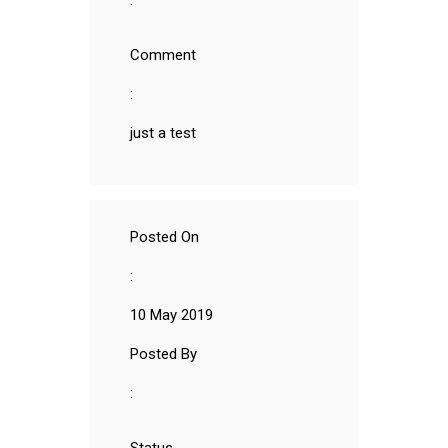
:
Comment
:
just a test
Posted On
:
10 May 2019
Posted By
: