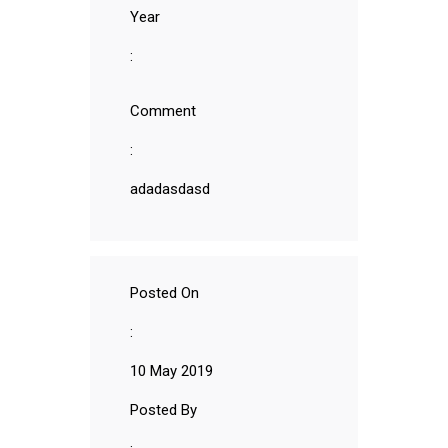
Year
:
Comment
:
adadasdasd
Posted On
:
10 May 2019
Posted By