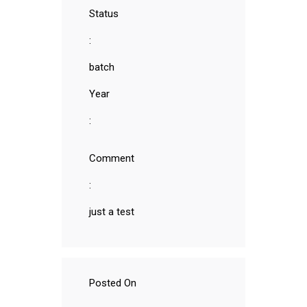
Status
:
batch
Year
:
Comment
:
just a test
Posted On