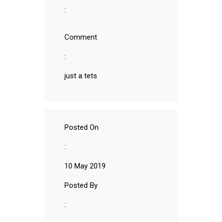
:
Comment
:
just a tets
Posted On
:
10 May 2019
Posted By
: