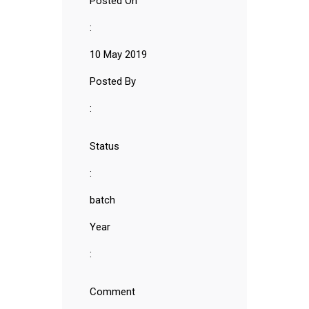
Posted On
:
10 May 2019
Posted By
:
Status
:
batch
Year
:
Comment