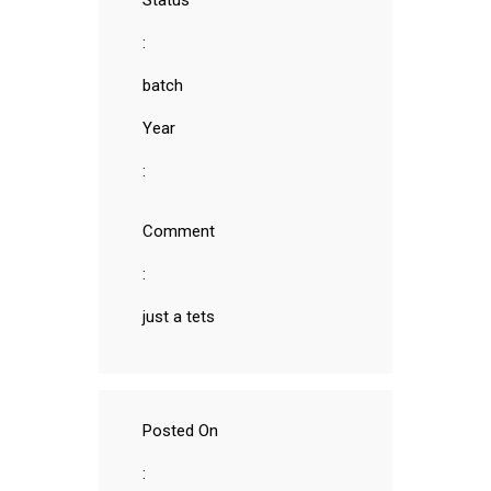
Status
:
batch
Year
:
Comment
:
just a tets
Posted On
: