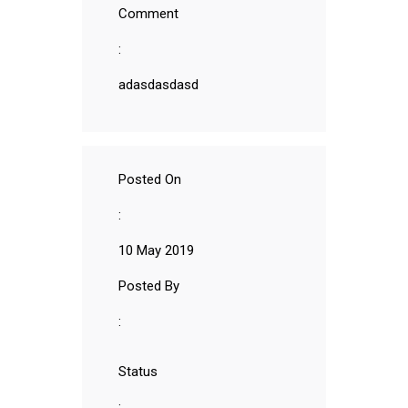
Comment
:
adasdasdasd
Posted On
:
10 May 2019
Posted By
:
Status
: