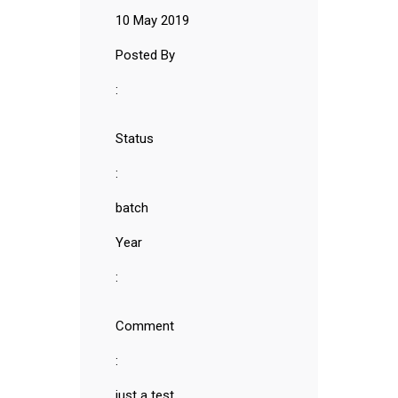
10 May 2019
Posted By
:
Status
:
batch
Year
:
Comment
:
just a test