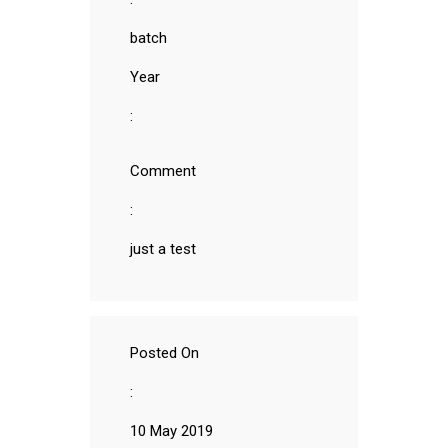
batch
Year
:
Comment
:
just a test
Posted On
:
10 May 2019