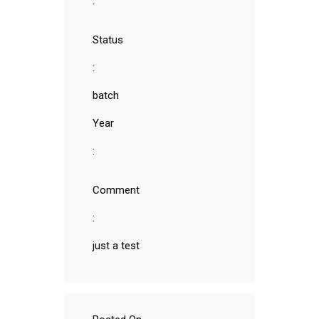
:
Status
:
batch
Year
:
Comment
:
just a test