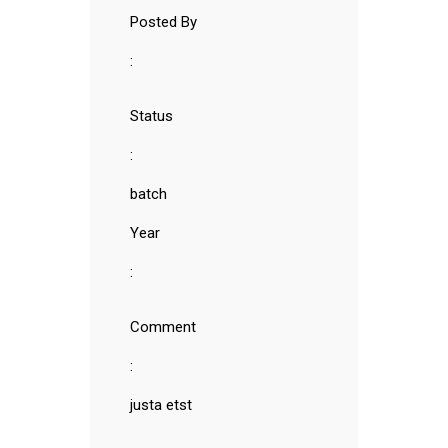
Posted By
:
Status
:
batch
Year
:
Comment
:
justa etst