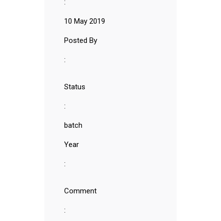
:
10 May 2019
Posted By
:
Status
:
batch
Year
:
Comment
: