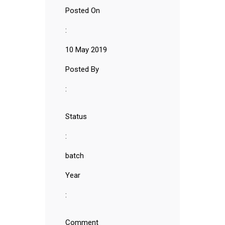
Posted On
:
10 May 2019
Posted By
:
Status
:
batch
Year
:
Comment