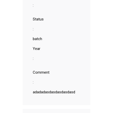
:
Status
:
batch
Year
:
Comment
:
adadadasdasdasdasdasd