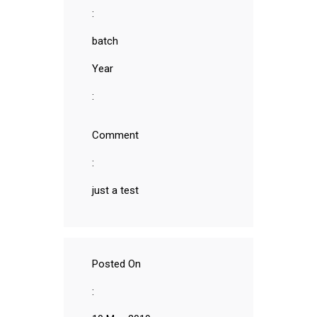
:
batch
Year
:
Comment
:
just a test
Posted On
: