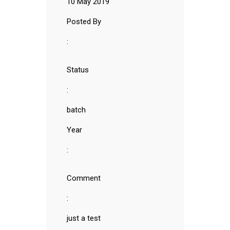
10 May 2019
Posted By
:
Status
:
batch
Year
:
Comment
:
just a test