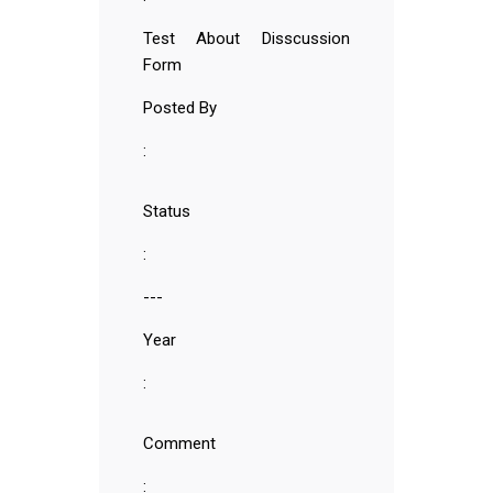
Test About Disscussion
Form
Posted By
:
Status
:
---
Year
:
Comment
: