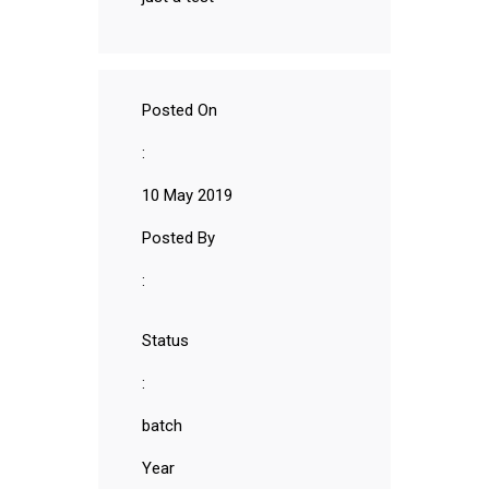
Posted On
:
10 May 2019
Posted By
:
Status
:
batch
Year