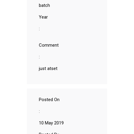
batch
Year
:
Comment
:
just atset
Posted On
:
10 May 2019