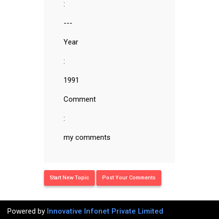
:
---
Year
:
1991
Comment
:
my comments
Start New Topic
Post Your Comments
Powered by
Innovative Infonet Private Limited