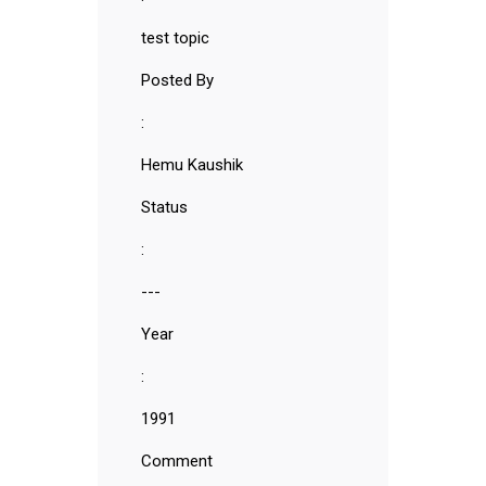
test topic
Posted By
:
Hemu Kaushik
Status
:
---
Year
:
1991
Comment