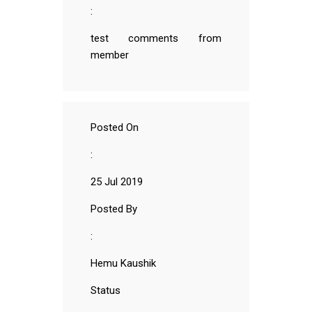
:
test comments from
member
Posted On
:
25 Jul 2019
Posted By
:
Hemu Kaushik
Status