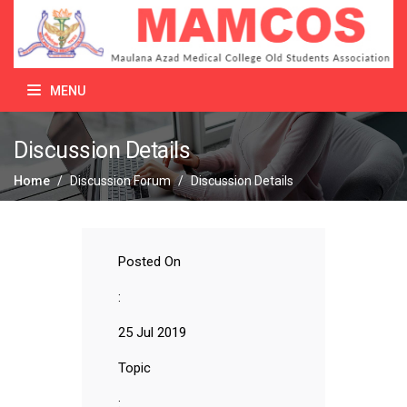
MENU
Discussion Details
Home
/
Discussion Forum
/
Discussion Details
Posted On
:
25 Jul 2019
Topic
: