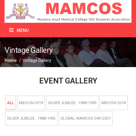
MENU
Vintage Gallery
Home
/
Vintage Gallery
EVENT GALLERY
ALL
MIDCON 2019
SILVER JUBILEE : 1989-1993
MIDCON 2018
SILVER JUBILEE : 1988-1992
GLOBAL MAMCOS DAY 2021